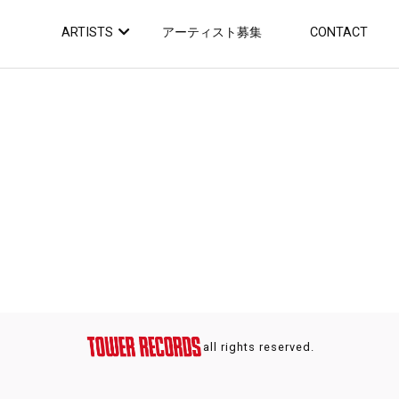
ARTISTS
アーティスト募集
CONTACT
all rights reserved.