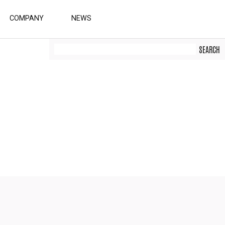
COMPANY
NEWS