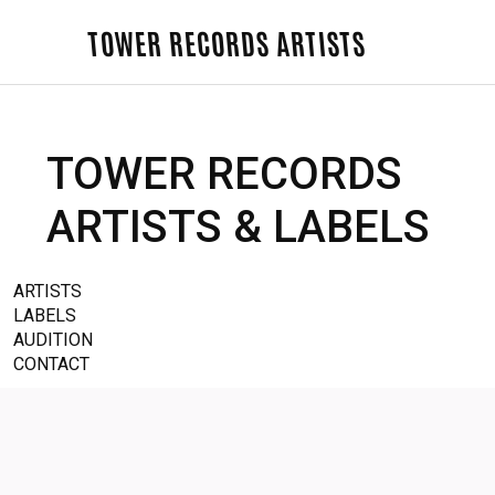
TOWER RECORDS ARTISTS
TOWER RECORDS
ARTISTS & LABELS
ARTISTS
LABELS
AUDITION
CONTACT