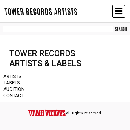
TOWER RECORDS ARTISTS
TOWER RECORDS
ARTISTS & LABELS
ARTISTS
LABELS
AUDITION
CONTACT
all rights reserved.