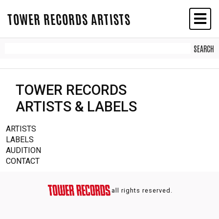
TOWER RECORDS ARTISTS
TOWER RECORDS
ARTISTS & LABELS
ARTISTS
LABELS
AUDITION
CONTACT
all rights reserved.