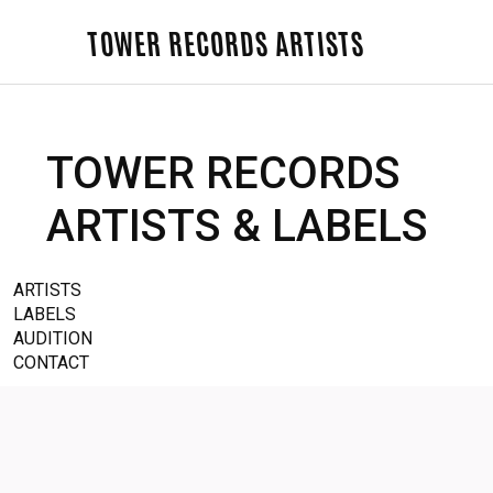
TOWER RECORDS ARTISTS
TOWER RECORDS
ARTISTS & LABELS
ARTISTS
LABELS
AUDITION
CONTACT