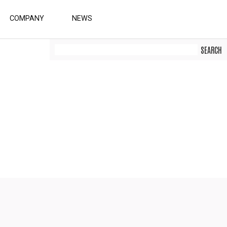
COMPANY
NEWS