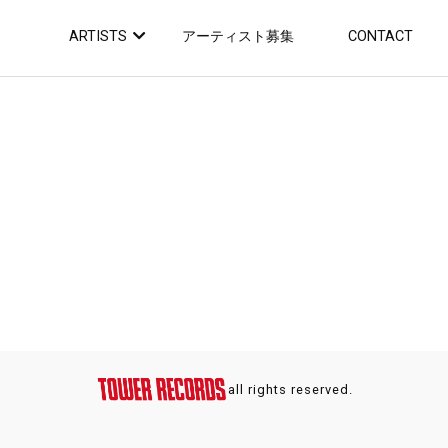
ARTISTS
アーティスト募集
CONTACT
all rights reserved.