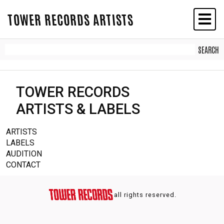
TOWER RECORDS ARTISTS
TOWER RECORDS
ARTISTS & LABELS
ARTISTS
LABELS
AUDITION
CONTACT
all rights reserved.