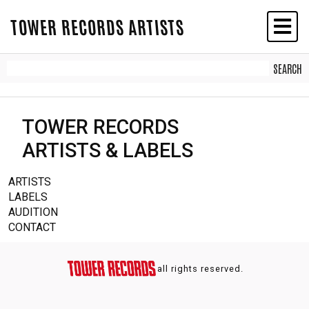
TOWER RECORDS ARTISTS
TOWER RECORDS
ARTISTS & LABELS
ARTISTS
LABELS
AUDITION
CONTACT
all rights reserved.