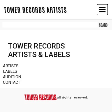
TOWER RECORDS ARTISTS
TOWER RECORDS
ARTISTS & LABELS
ARTISTS
LABELS
AUDITION
CONTACT
all rights reserved.