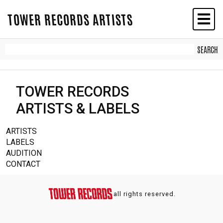
TOWER RECORDS ARTISTS
TOWER RECORDS
ARTISTS & LABELS
ARTISTS
LABELS
AUDITION
CONTACT
all rights reserved.