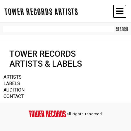
TOWER RECORDS ARTISTS
TOWER RECORDS
ARTISTS & LABELS
ARTISTS
LABELS
AUDITION
CONTACT
all rights reserved.