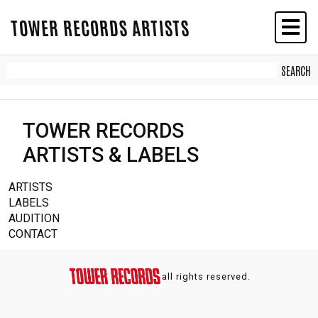
TOWER RECORDS ARTISTS
TOWER RECORDS
ARTISTS & LABELS
ARTISTS
LABELS
AUDITION
CONTACT
all rights reserved.