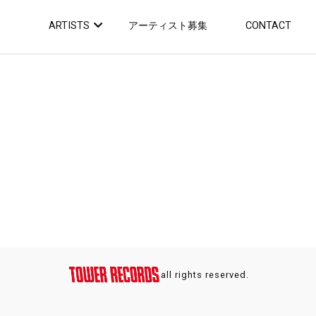
ARTISTS
アーティスト募集
CONTACT
all rights reserved.