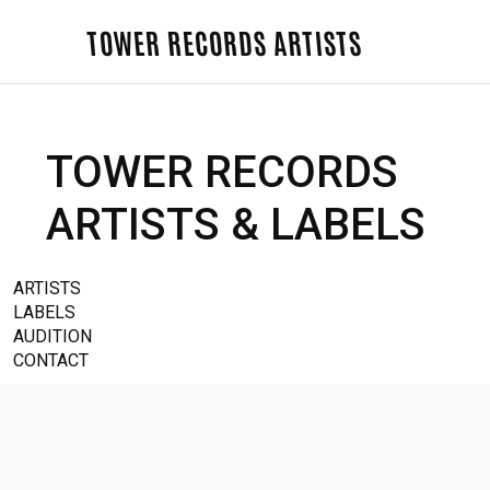
TOWER RECORDS ARTISTS
TOWER RECORDS
ARTISTS & LABELS
ARTISTS
LABELS
AUDITION
CONTACT