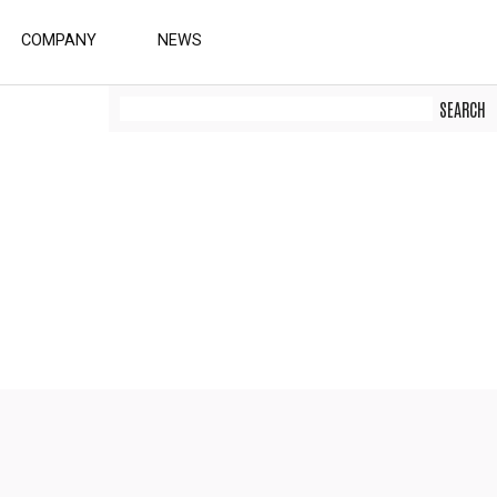
COMPANY
NEWS