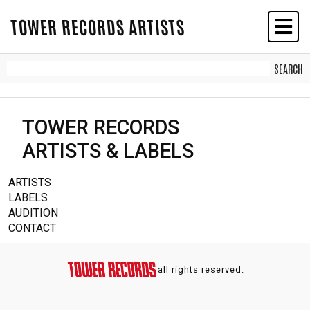
TOWER RECORDS ARTISTS
TOWER RECORDS
ARTISTS & LABELS
ARTISTS
LABELS
AUDITION
CONTACT
all rights reserved.