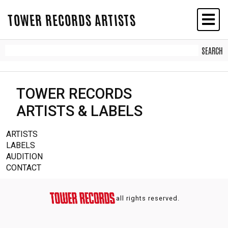
TOWER RECORDS ARTISTS
TOWER RECORDS
ARTISTS & LABELS
ARTISTS
LABELS
AUDITION
CONTACT
all rights reserved.