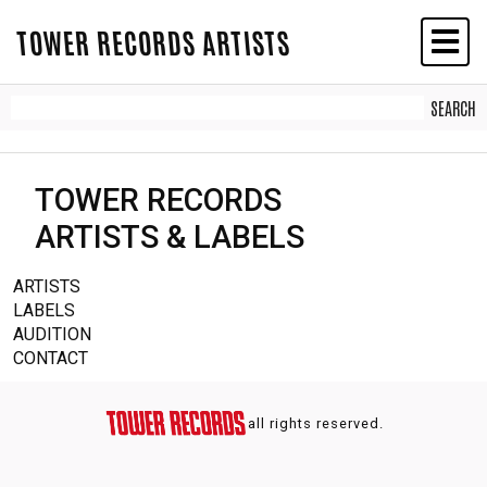
TOWER RECORDS ARTISTS
TOWER RECORDS
ARTISTS & LABELS
ARTISTS
LABELS
AUDITION
CONTACT
all rights reserved.