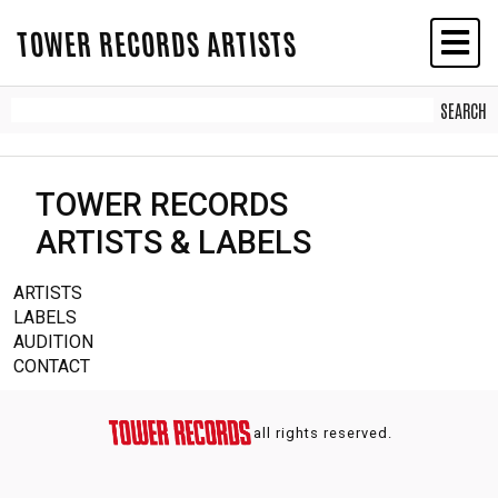
TOWER RECORDS ARTISTS
TOWER RECORDS
ARTISTS & LABELS
ARTISTS
LABELS
AUDITION
CONTACT
all rights reserved.