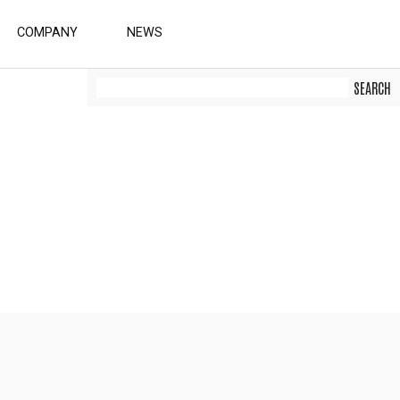
COMPANY
NEWS