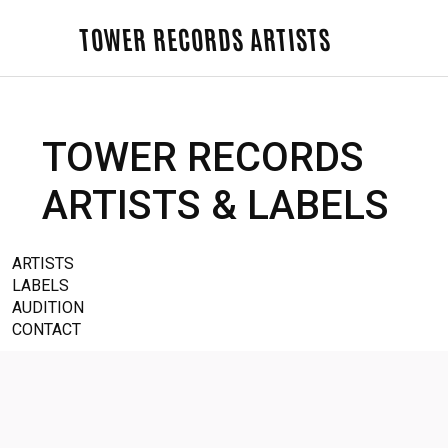
TOWER RECORDS ARTISTS
TOWER RECORDS
ARTISTS & LABELS
ARTISTS
LABELS
AUDITION
CONTACT