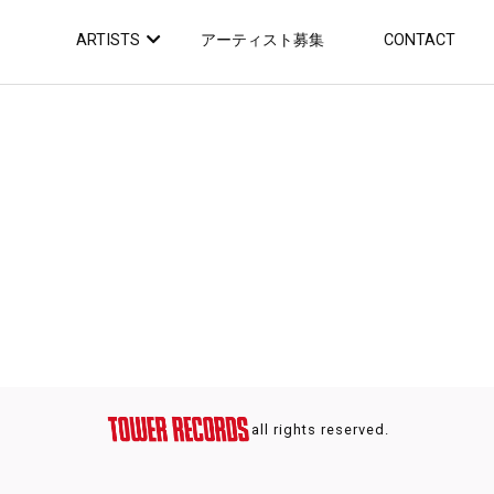
ARTISTS
アーティスト募集
CONTACT
all rights reserved.