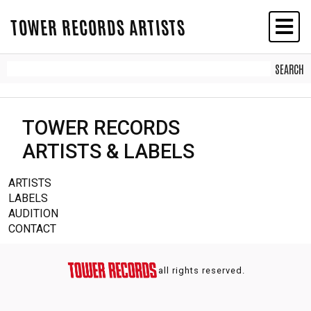
TOWER RECORDS ARTISTS
TOWER RECORDS
ARTISTS & LABELS
ARTISTS
LABELS
AUDITION
CONTACT
all rights reserved.