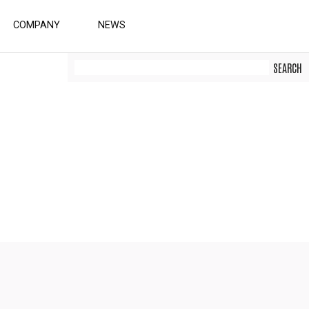
COMPANY
NEWS