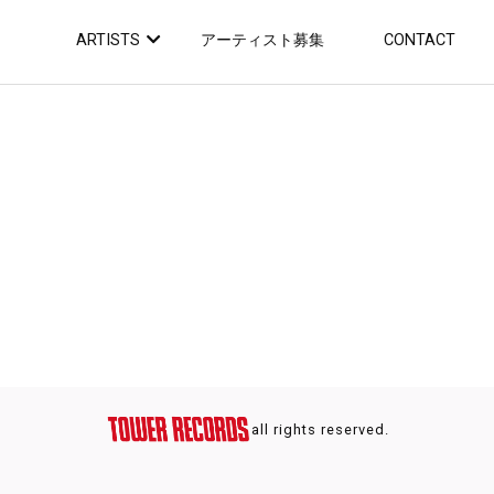
ARTISTS
アーティスト募集
CONTACT
all rights reserved.