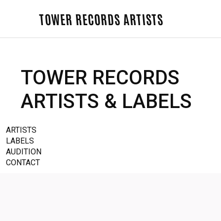
TOWER RECORDS ARTISTS
TOWER RECORDS
ARTISTS & LABELS
ARTISTS
LABELS
AUDITION
CONTACT