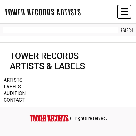
TOWER RECORDS ARTISTS
TOWER RECORDS
ARTISTS & LABELS
ARTISTS
LABELS
AUDITION
CONTACT
all rights reserved.