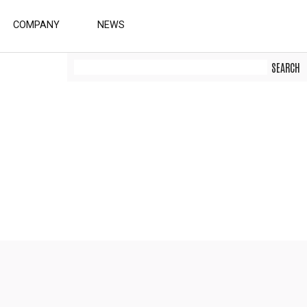
COMPANY
NEWS