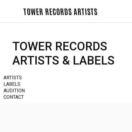
TOWER RECORDS ARTISTS
TOWER RECORDS
ARTISTS & LABELS
ARTISTS
LABELS
AUDITION
CONTACT