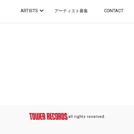
ARTISTS
アーティスト募集
CONTACT
all rights reserved.