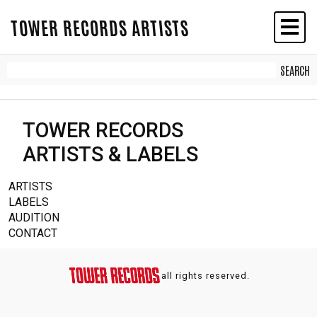
TOWER RECORDS ARTISTS
TOWER RECORDS
ARTISTS & LABELS
ARTISTS
LABELS
AUDITION
CONTACT
all rights reserved.