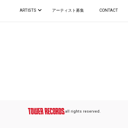
ARTISTS
アーティスト募集
CONTACT
all rights reserved.