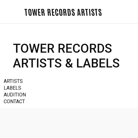
TOWER RECORDS ARTISTS
TOWER RECORDS
ARTISTS & LABELS
ARTISTS
LABELS
AUDITION
CONTACT