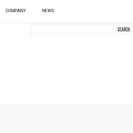
COMPANY
NEWS