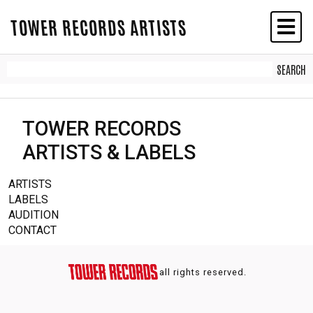
TOWER RECORDS ARTISTS
TOWER RECORDS
ARTISTS & LABELS
ARTISTS
LABELS
AUDITION
CONTACT
all rights reserved.