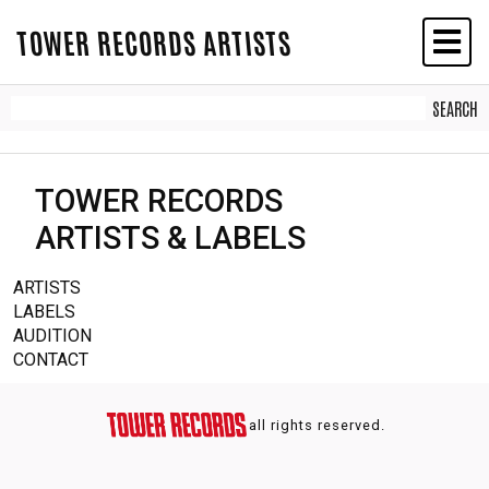
TOWER RECORDS ARTISTS
TOWER RECORDS
ARTISTS & LABELS
ARTISTS
LABELS
AUDITION
CONTACT
all rights reserved.