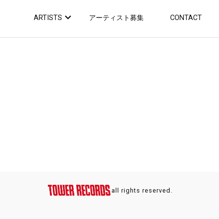
ARTISTS
アーティスト募集
CONTACT
all rights reserved.