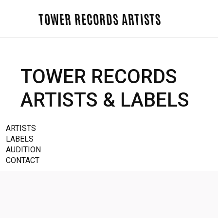
TOWER RECORDS ARTISTS
TOWER RECORDS
ARTISTS & LABELS
ARTISTS
LABELS
AUDITION
CONTACT