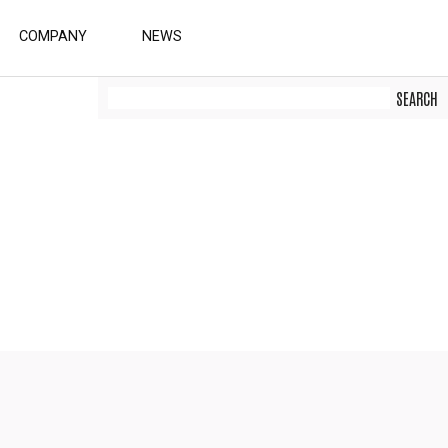
COMPANY
NEWS