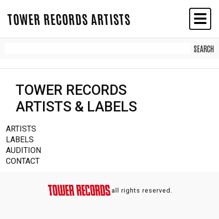
TOWER RECORDS ARTISTS
TOWER RECORDS
ARTISTS & LABELS
ARTISTS
LABELS
AUDITION
CONTACT
all rights reserved.