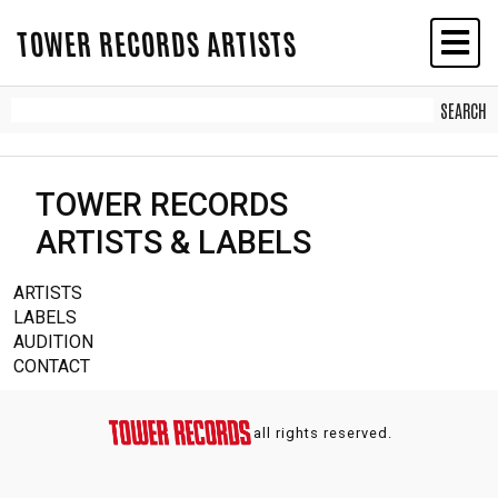
TOWER RECORDS ARTISTS
TOWER RECORDS
ARTISTS & LABELS
ARTISTS
LABELS
AUDITION
CONTACT
all rights reserved.