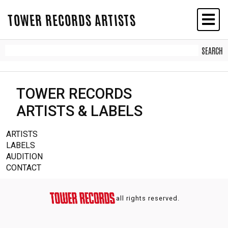
TOWER RECORDS ARTISTS
TOWER RECORDS
ARTISTS & LABELS
ARTISTS
LABELS
AUDITION
CONTACT
all rights reserved.