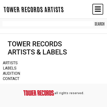
TOWER RECORDS ARTISTS
TOWER RECORDS
ARTISTS & LABELS
ARTISTS
LABELS
AUDITION
CONTACT
all rights reserved.