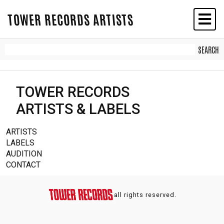
TOWER RECORDS ARTISTS
TOWER RECORDS
ARTISTS & LABELS
ARTISTS
LABELS
AUDITION
CONTACT
all rights reserved.