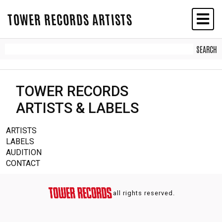
TOWER RECORDS ARTISTS
TOWER RECORDS
ARTISTS & LABELS
ARTISTS
LABELS
AUDITION
CONTACT
all rights reserved.