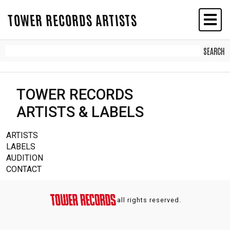
TOWER RECORDS ARTISTS
TOWER RECORDS
ARTISTS & LABELS
ARTISTS
LABELS
AUDITION
CONTACT
all rights reserved.