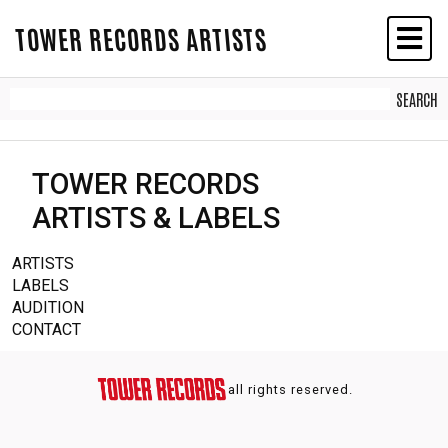
TOWER RECORDS ARTISTS
TOWER RECORDS
ARTISTS & LABELS
ARTISTS
LABELS
AUDITION
CONTACT
all rights reserved.