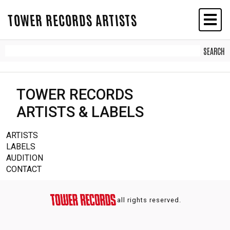
TOWER RECORDS ARTISTS
TOWER RECORDS
ARTISTS & LABELS
ARTISTS
LABELS
AUDITION
CONTACT
all rights reserved.