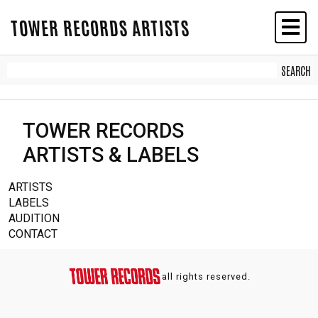
TOWER RECORDS ARTISTS
TOWER RECORDS
ARTISTS & LABELS
ARTISTS
LABELS
AUDITION
CONTACT
all rights reserved.