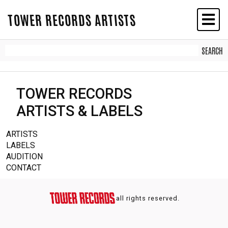
TOWER RECORDS ARTISTS
TOWER RECORDS
ARTISTS & LABELS
ARTISTS
LABELS
AUDITION
CONTACT
all rights reserved.