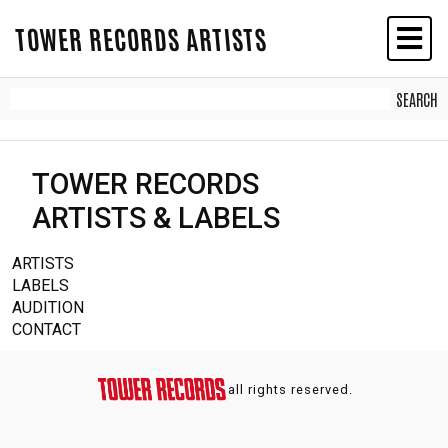
TOWER RECORDS ARTISTS
TOWER RECORDS
ARTISTS & LABELS
ARTISTS
LABELS
AUDITION
CONTACT
all rights reserved.