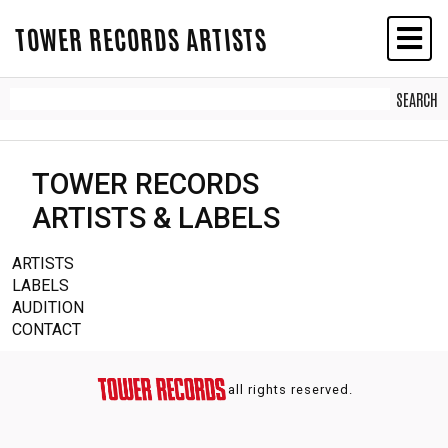
TOWER RECORDS ARTISTS
TOWER RECORDS
ARTISTS & LABELS
ARTISTS
LABELS
AUDITION
CONTACT
all rights reserved.