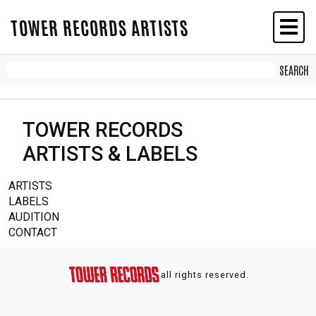
TOWER RECORDS ARTISTS
TOWER RECORDS
ARTISTS & LABELS
ARTISTS
LABELS
AUDITION
CONTACT
all rights reserved.