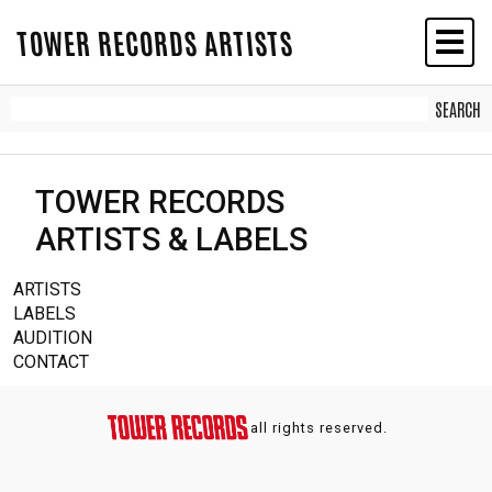
TOWER RECORDS ARTISTS
TOWER RECORDS
ARTISTS & LABELS
ARTISTS
LABELS
AUDITION
CONTACT
all rights reserved.