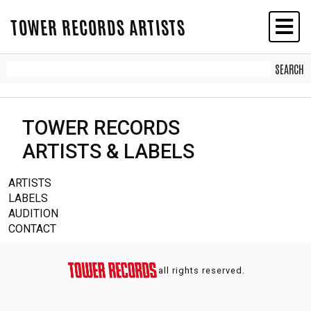
TOWER RECORDS ARTISTS
TOWER RECORDS
ARTISTS & LABELS
ARTISTS
LABELS
AUDITION
CONTACT
all rights reserved.