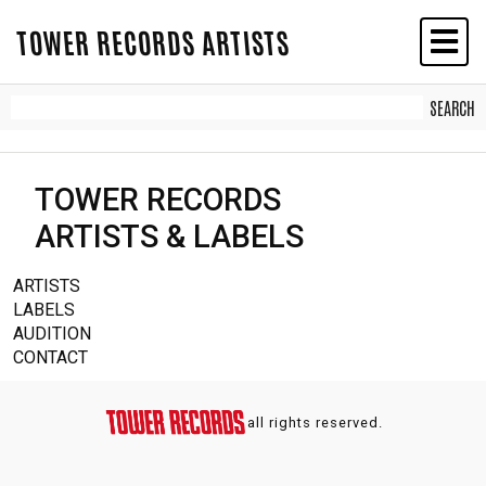
TOWER RECORDS ARTISTS
TOWER RECORDS
ARTISTS & LABELS
ARTISTS
LABELS
AUDITION
CONTACT
all rights reserved.