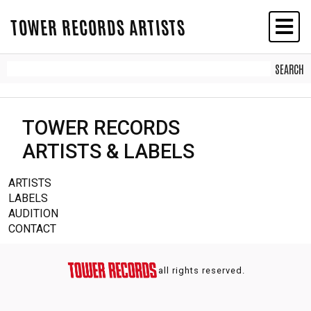
TOWER RECORDS ARTISTS
TOWER RECORDS
ARTISTS & LABELS
ARTISTS
LABELS
AUDITION
CONTACT
all rights reserved.