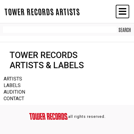
TOWER RECORDS ARTISTS
TOWER RECORDS
ARTISTS & LABELS
ARTISTS
LABELS
AUDITION
CONTACT
all rights reserved.