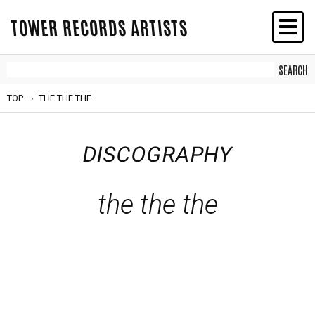
TOWER RECORDS ARTISTS
TOP
THE THE THE
DISCOGRAPHY
the the the