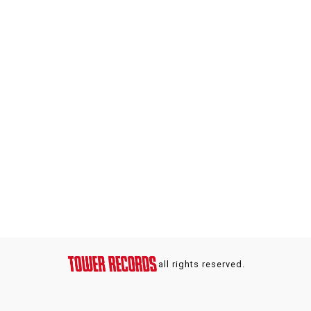
all rights reserved.