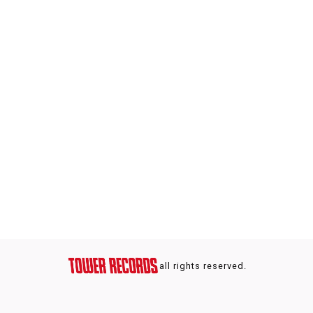
all rights reserved.