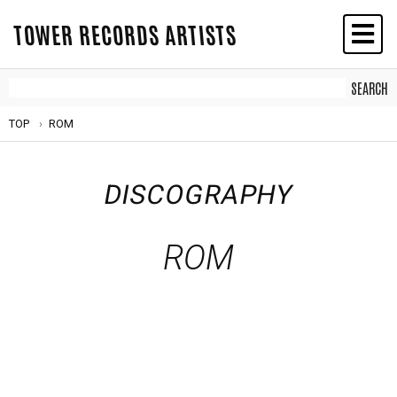
TOWER RECORDS ARTISTS
TOP
ROM
DISCOGRAPHY
ROM