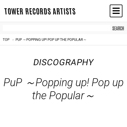
TOWER RECORDS ARTISTS
TOP
PUP ～POPPING UP! POP UP THE POPULAR～
DISCOGRAPHY
PuP ～Popping up! Pop up
the Popular～