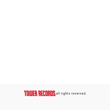
all rights reserved.