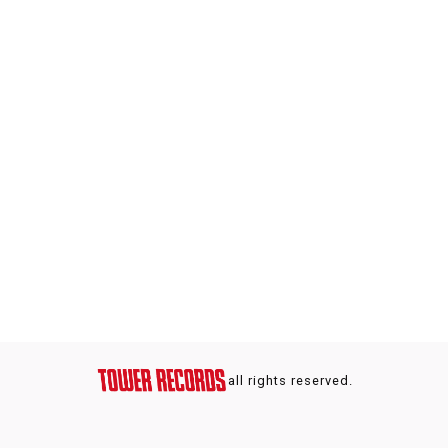
all rights reserved.