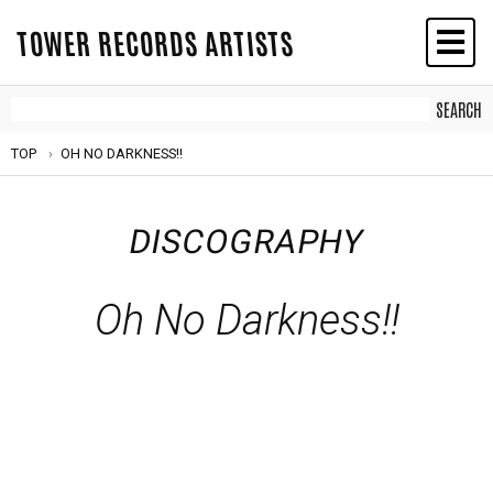
TOWER RECORDS ARTISTS
TOP
OH NO DARKNESS!!
DISCOGRAPHY
Oh No Darkness!!