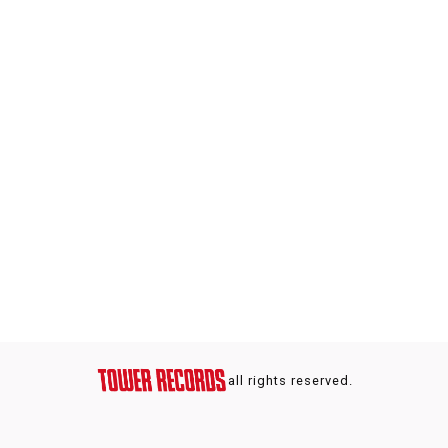
all rights reserved.