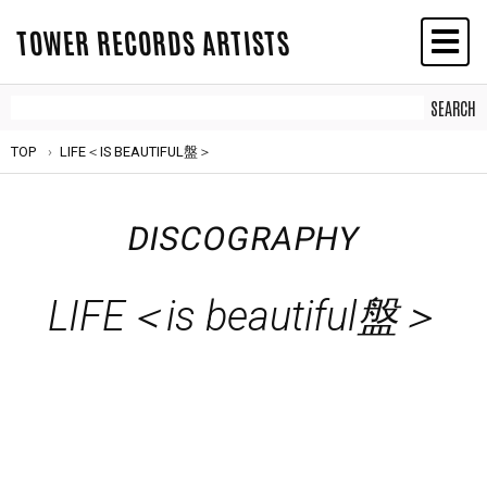
TOWER RECORDS ARTISTS
TOP
LIFE＜IS BEAUTIFUL盤＞
DISCOGRAPHY
LIFE＜is beautiful盤＞