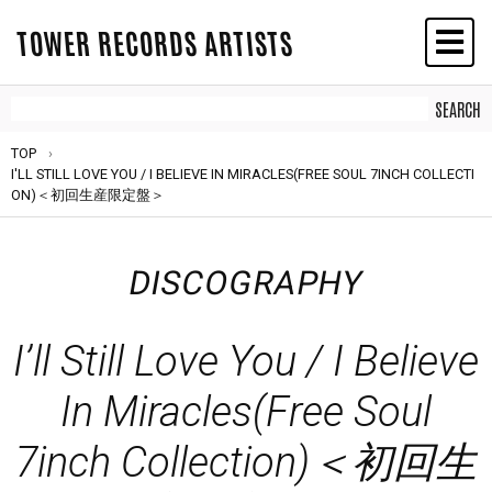
TOWER RECORDS ARTISTS
TOP
I'LL STILL LOVE YOU / I BELIEVE IN MIRACLES(FREE SOUL 7INCH COLLECTI
ON)＜初回生産限定盤＞
DISCOGRAPHY
I’ll Still Love You / I Believe
In Miracles(Free Soul
7inch Collection)＜初回生