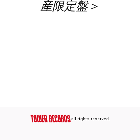
産限定盤＞
all rights reserved.